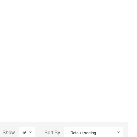
Show
Sort By