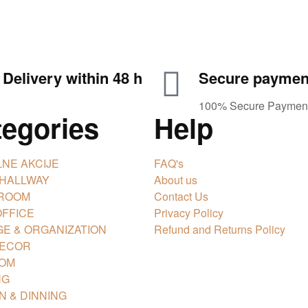
Delivery within 48 h
Secure paymen
100% Secure Paymen
tegories
Help
NE AKCIJE
FAQ's
 HALLWAY
About us
 ROOM
Contact Us
FFICE
Privacy Policy
E & ORGANIZATION
Refund and Returns Policy
DECOR
OM
NG
N & DINNING