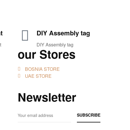
t
DIY Assembly tag
t
DIY Assembly tag
our Stores
BOSNIA STORE
UAE STORE
Newsletter