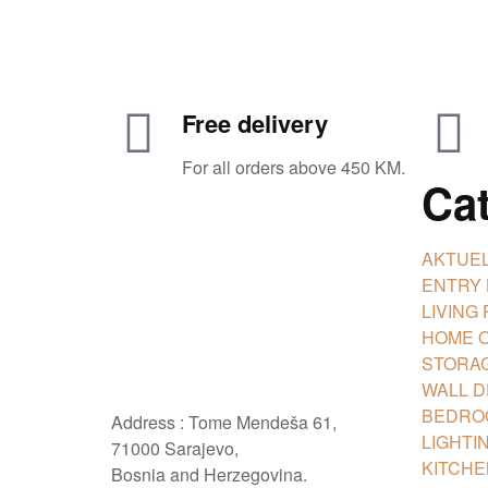
Free delivery
For all orders above 450 KM.
Ca
AKTUEL
ENTRY
LIVING
HOME O
STORAG
WALL 
BEDRO
Address : Tome Mendeša 61,
LIGHTI
71000 Sarajevo,
KITCHE
Bosnia and Herzegovina.