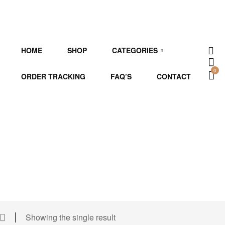
HOME
SHOP
CATEGORIES
0
ORDER TRACKING
FAQ’S
CONTACT
Showing the single result