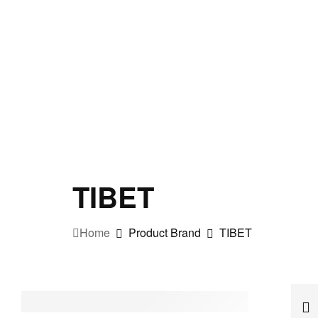
TIBET
Home
Product Brand
TIBET