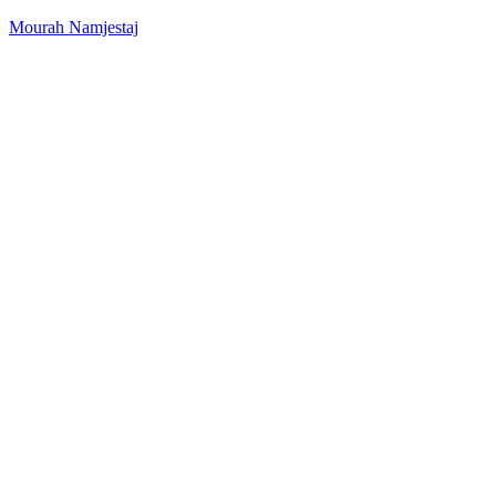
Mourah Namjestaj