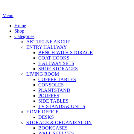
Menu
Home
Shop
Categories
AKTUELNE AKCIJE
ENTRY HALLWAY
BENCH WITH STORAGE
COAT HOOKS
HALLWAY SETS
SHOE STORAGES
LIVING ROOM
COFFEE TABLES
CONSOLES
PLANTSTAND
POUFFES
SIDE TABLES
TV STANDS & UNITS
HOME OFFICE
DESKS
STORAGE & ORGANIZATION
BOOKCASES
WALL SHELVES