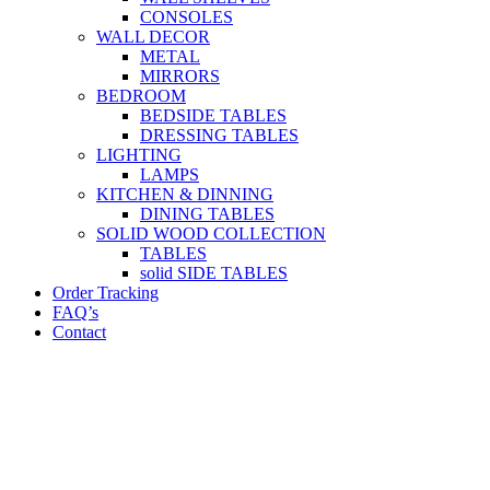
CONSOLES
WALL DECOR
METAL
MIRRORS
BEDROOM
BEDSIDE TABLES
DRESSING TABLES
LIGHTING
LAMPS
KITCHEN & DINNING
DINING TABLES
SOLID WOOD COLLECTION
TABLES
solid SIDE TABLES
Order Tracking
FAQ’s
Contact