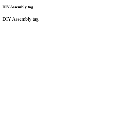
DIY Assembly tag
DIY Assembly tag