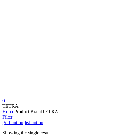
0
TETRA
Home
Product Brand
TETRA
Filter
grid button
list button
Showing the single result