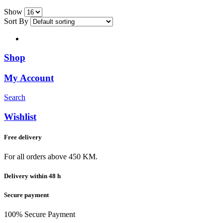
Show
Sort By
Shop
My Account
Search
Wishlist
Free delivery
For all orders above 450 KM.
Delivery within 48 h
Secure payment
100% Secure Payment