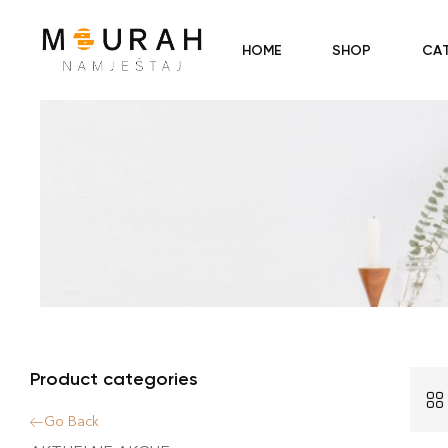
HOME
SHOP
CA
Product categories
Go Back