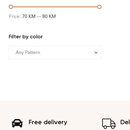
Price:
70 KM
—
80 KM
Filter by color
Free delivery
Del