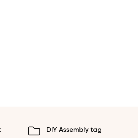
t
DIY Assembly tag