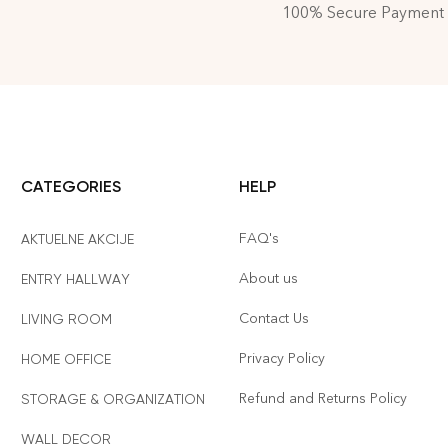
100% Secure Payment
CATEGORIES
HELP
FAQ's
AKTUELNE AKCIJE
About us
ENTRY HALLWAY
Contact Us
LIVING ROOM
Privacy Policy
HOME OFFICE
Refund and Returns Policy
STORAGE & ORGANIZATION
WALL DECOR