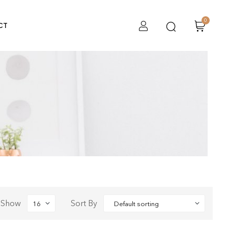
0
CT
Show
Sort By