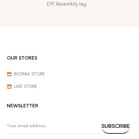
DIY Assembly tag
OUR STORES
BOSNIA STORE
UAE STORE
NEWSLETTER