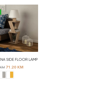
NA SIDE FLOOR LAMP
71.20
KM
KM