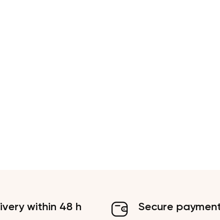
ivery within 48 h
Secure paymen