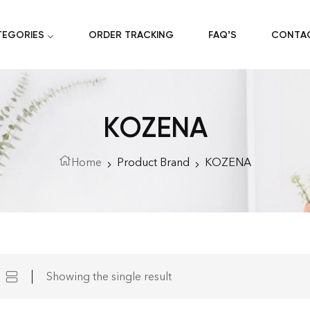
TEGORIES
ORDER TRACKING
FAQ’S
CONTA
KOZENA
Home
Product Brand
KOZENA
Showing the single result