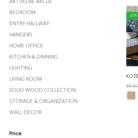
AKTUELNE AKCIJE
BEDROOM
-20%
ENTRY HALLWAY
HANGERS
HOME OFFICE
KITCHEN & DINNING
LIGHTING
KOZE
LIVING ROOM
89.00
SOLID WOOD COLLECTION
STORAGE & ORGANIZATION
WALL DECOR
Price