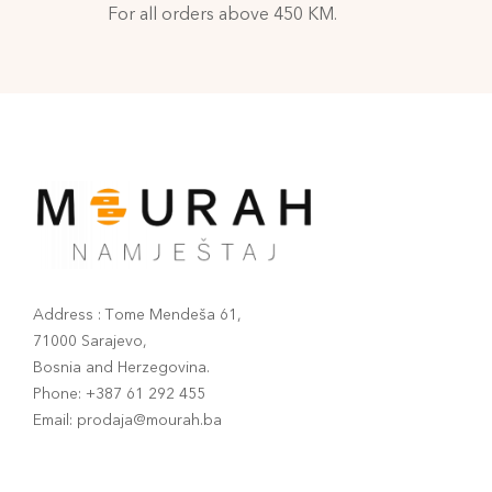
For all orders above 450 KM.
Address : Tome Mendeša 61,
71000 Sarajevo,
Bosnia and Herzegovina.
Phone: +387 61 292 455
Email: prodaja@mourah.ba