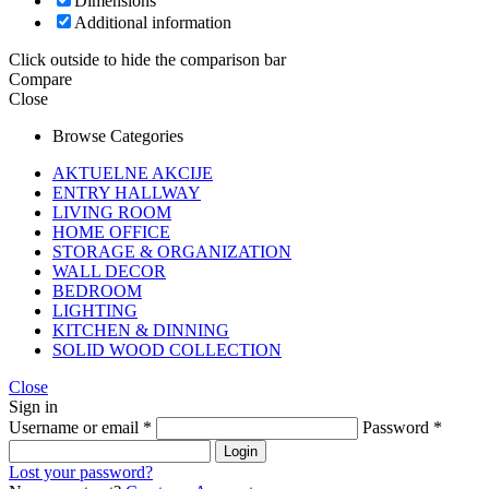
Dimensions
Additional information
Click outside to hide the comparison bar
Compare
Close
Browse Categories
AKTUELNE AKCIJE
ENTRY HALLWAY
LIVING ROOM
HOME OFFICE
STORAGE & ORGANIZATION
WALL DECOR
BEDROOM
LIGHTING
KITCHEN & DINNING
SOLID WOOD COLLECTION
Close
Sign in
Username or email
*
Password
*
Login
Lost your password?