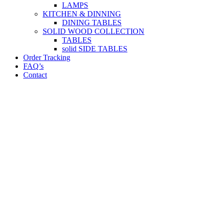
LAMPS
KITCHEN & DINNING
DINING TABLES
SOLID WOOD COLLECTION
TABLES
solid SIDE TABLES
Order Tracking
FAQ’s
Contact