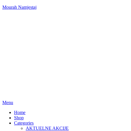
Mourah Namjestaj
Menu
Home
Shop
Categories
AKTUELNE AKCIJE