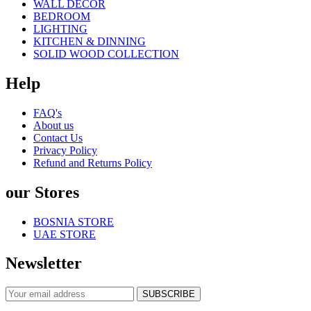
WALL DECOR
BEDROOM
LIGHTING
KITCHEN & DINNING
SOLID WOOD COLLECTION
Help
FAQ's
About us
Contact Us
Privacy Policy
Refund and Returns Policy
our Stores
BOSNIA STORE
UAE STORE
Newsletter