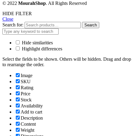
© 2022
MourahShop
. All Rights Reserved
HIDE FILTER
Close
Search for:
Search
Hide similarities
Highlight differences
Select the fields to be shown. Others will be hidden. Drag and drop
to rearrange the order.
Image
SKU
Rating
Price
Stock
Availability
Add to cart
Description
Content
Weight