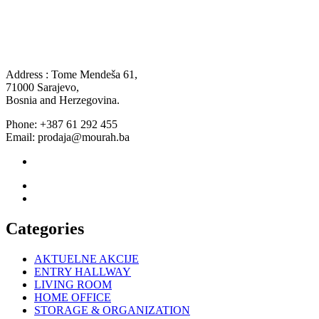
Address : Tome Mendeša 61,
71000 Sarajevo,
Bosnia and Herzegovina.
Phone: +387 61 292 455
Email: prodaja@mourah.ba
Categories
AKTUELNE AKCIJE
ENTRY HALLWAY
LIVING ROOM
HOME OFFICE
STORAGE & ORGANIZATION