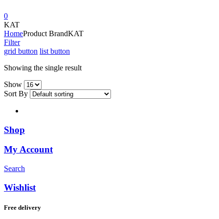
0
KAT
Home
Product Brand
KAT
Filter
grid button
list button
Showing the single result
Show
Sort By
Shop
My Account
Search
Wishlist
Free delivery