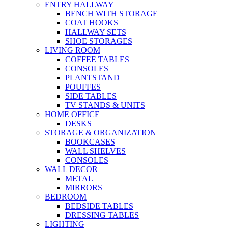
ENTRY HALLWAY
BENCH WITH STORAGE
COAT HOOKS
HALLWAY SETS
SHOE STORAGES
LIVING ROOM
COFFEE TABLES
CONSOLES
PLANTSTAND
POUFFES
SIDE TABLES
TV STANDS & UNITS
HOME OFFICE
DESKS
STORAGE & ORGANIZATION
BOOKCASES
WALL SHELVES
CONSOLES
WALL DECOR
METAL
MIRRORS
BEDROOM
BEDSIDE TABLES
DRESSING TABLES
LIGHTING