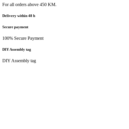
For all orders above 450 KM.
Delivery within 48 h
Secure payment
100% Secure Payment
DIY Assembly tag
DIY Assembly tag