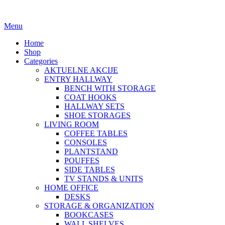
Menu
Home
Shop
Categories
AKTUELNE AKCIJE
ENTRY HALLWAY
BENCH WITH STORAGE
COAT HOOKS
HALLWAY SETS
SHOE STORAGES
LIVING ROOM
COFFEE TABLES
CONSOLES
PLANTSTAND
POUFFES
SIDE TABLES
TV STANDS & UNITS
HOME OFFICE
DESKS
STORAGE & ORGANIZATION
BOOKCASES
WALL SHELVES