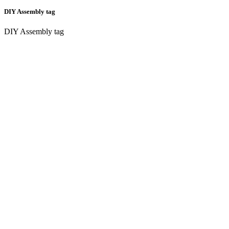
DIY Assembly tag
DIY Assembly tag