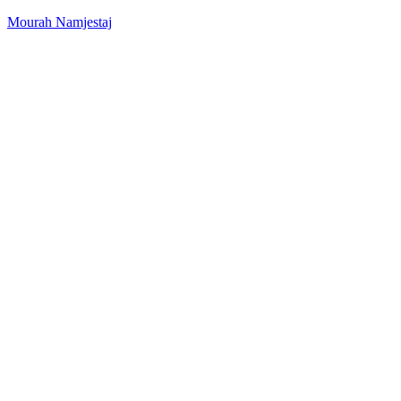
Mourah Namjestaj