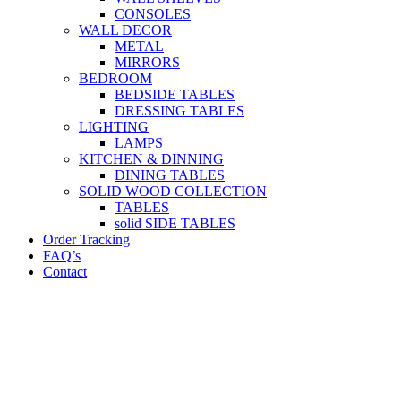
CONSOLES
WALL DECOR
METAL
MIRRORS
BEDROOM
BEDSIDE TABLES
DRESSING TABLES
LIGHTING
LAMPS
KITCHEN & DINNING
DINING TABLES
SOLID WOOD COLLECTION
TABLES
solid SIDE TABLES
Order Tracking
FAQ’s
Contact