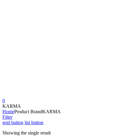
0
KARMA
Home
Product Brand
KARMA
Filter
grid button
list button
Showing the single result