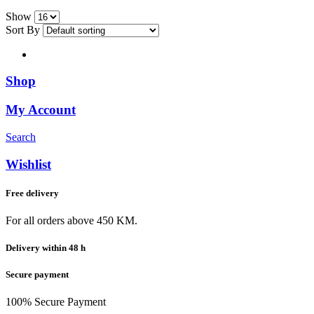
Show
Sort By
Shop
My Account
Search
Wishlist
Free delivery
For all orders above 450 KM.
Delivery within 48 h
Secure payment
100% Secure Payment