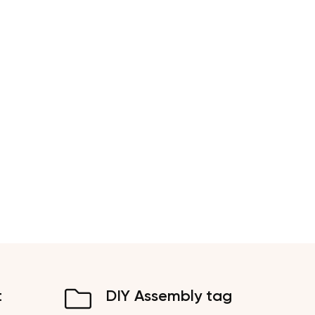
t
DIY Assembly tag