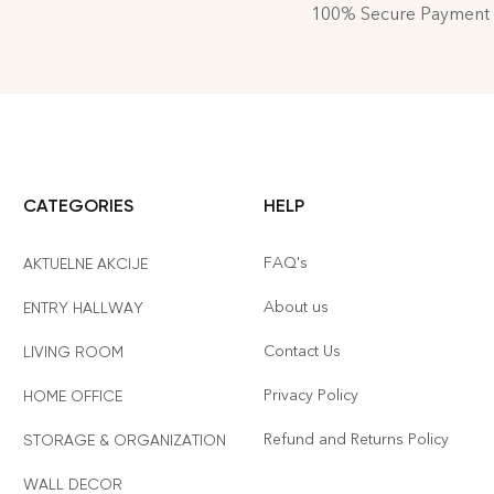
100% Secure Payment
CATEGORIES
HELP
FAQ's
AKTUELNE AKCIJE
About us
ENTRY HALLWAY
Contact Us
LIVING ROOM
Privacy Policy
HOME OFFICE
Refund and Returns Policy
STORAGE & ORGANIZATION
WALL DECOR