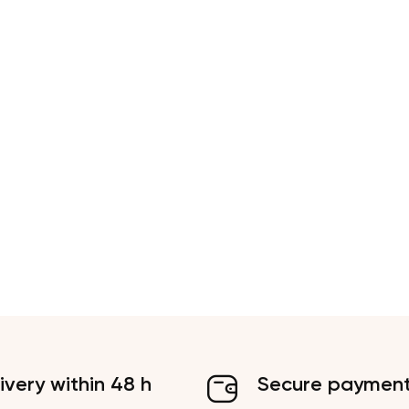
ivery within 48 h
Secure paymen