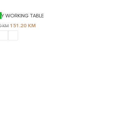
Y WORKING TABLE
151.20
KM
00
KM