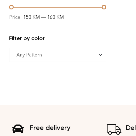
Price:
150 KM
—
160 KM
Filter by color
Free delivery
Del