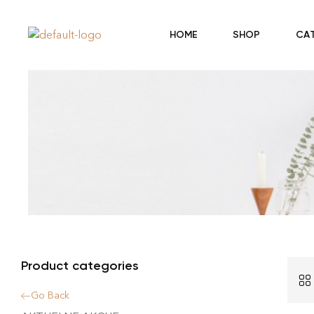
HOME
SHOP
CA
Product categories
Go Back