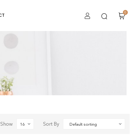
0
CT
Show
Sort By