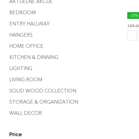
AKTUELNE AKCIJE
BEDROOM
HONE
-20%
ENTRY HALLWAY
189.
HANGERS
HOME OFFICE
KITCHEN & DINNING
LIGHTING
LIVING ROOM
SOLID WOOD COLLECTION
STORAGE & ORGANIZATION
WALL DECOR
Price