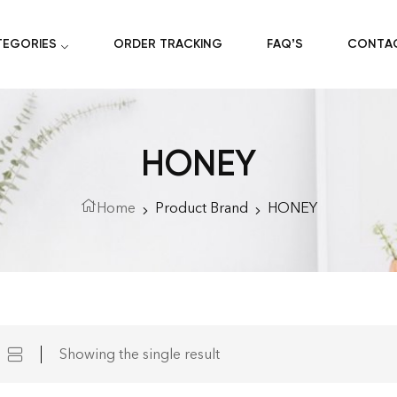
TEGORIES
ORDER TRACKING
FAQ’S
CONTA
HONEY
Home
Product Brand
HONEY
Showing the single result