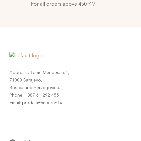
For all orders above 450 KM.
Address : Tome Mendeša 61,
71000 Sarajevo,
Bosnia and Herzegovina.
Phone: +387 61 292 455
Email: prodaja@mourah.ba