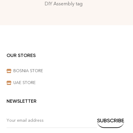
DIY Assembly tag
OUR STORES
BOSNIA STORE
UAE STORE
NEWSLETTER