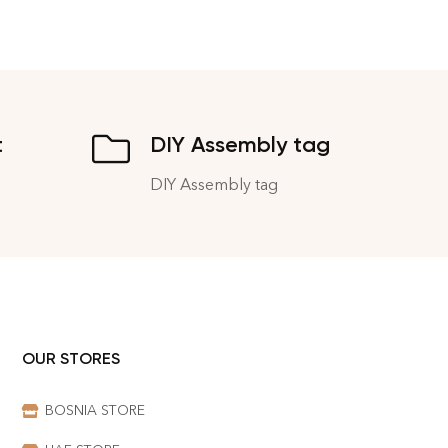
t
DIY Assembly tag
DIY Assembly tag
OUR STORES
BOSNIA STORE