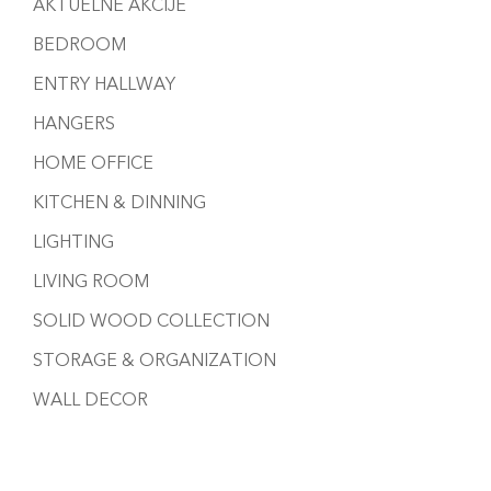
AKTUELNE AKCIJE
BEDROOM
ENTRY HALLWAY
HANGERS
HOME OFFICE
KITCHEN & DINNING
LIGHTING
LIVING ROOM
SOLID WOOD COLLECTION
STORAGE & ORGANIZATION
WALL DECOR