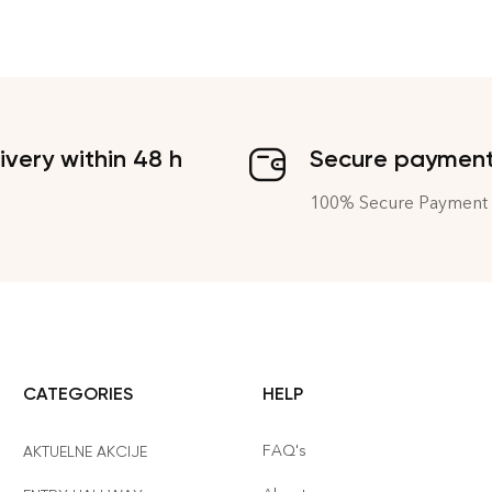
ivery within 48 h
Secure paymen
100% Secure Payment
CATEGORIES
HELP
FAQ's
AKTUELNE AKCIJE