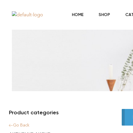
HOME
SHOP
CA
Product categories
Go Back