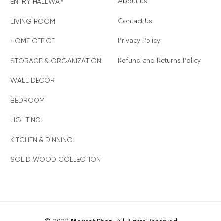
About us
ENTRY HALLWAY
Contact Us
LIVING ROOM
Privacy Policy
HOME OFFICE
Refund and Returns Policy
STORAGE & ORGANIZATION
WALL DECOR
BEDROOM
LIGHTING
KITCHEN & DINNING
SOLID WOOD COLLECTION