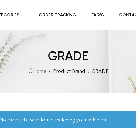
TEGORIES
ORDER TRACKING
FAQ’S
CONTA
GRADE
Home
Product Brand
GRADE
No products were found matching your selection.