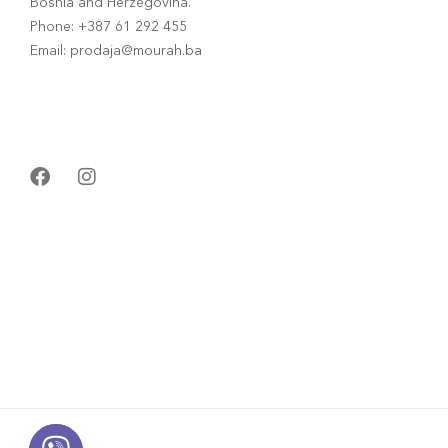
Bosnia and Herzegovina.
Phone: +387 61 292 455
Email: prodaja@mourah.ba