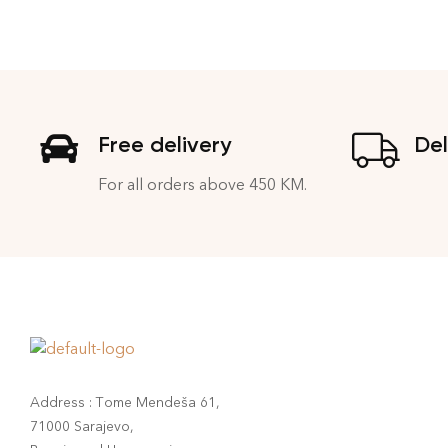
Free delivery
Del
For all orders above 450 KM.
Address : Tome Mendeša 61,
71000 Sarajevo,