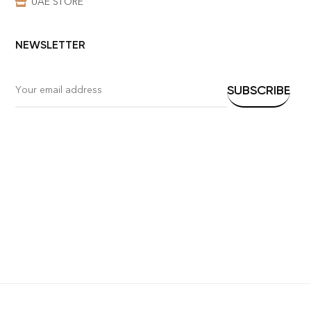
UAE STORE
NEWSLETTER