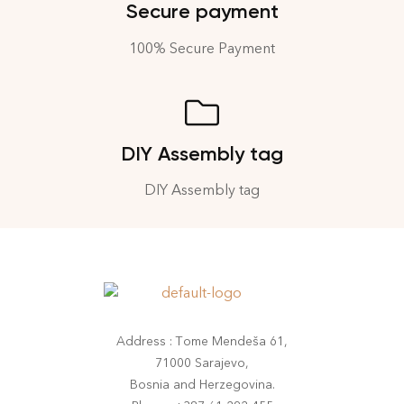
Secure payment
100% Secure Payment
DIY Assembly tag
DIY Assembly tag
Address : Tome Mendeša 61,
71000 Sarajevo,
Bosnia and Herzegovina.