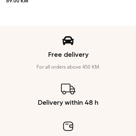
69.00
KM
Free delivery
For all orders above 450 KM.
Delivery within 48 h