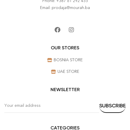
Phone: +387 61 292 455
Email: prodaja@mourah.ba
OUR STORES
BOSNIA STORE
UAE STORE
NEWSLETTER
CATEGORIES