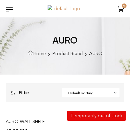
0
AURO
Home
Product Brand
AURO
Filter
Temporarily out of stock
AURO WALL SHELF