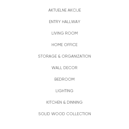
AKTUELNE AKCIJE
ENTRY HALLWAY
LIVING ROOM
HOME OFFICE
STORAGE & ORGANIZATION
WALL DECOR
BEDROOM
LIGHTING
KITCHEN & DINNING
SOLID WOOD COLLECTION