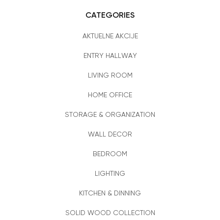
CATEGORIES
AKTUELNE AKCIJE
ENTRY HALLWAY
LIVING ROOM
HOME OFFICE
STORAGE & ORGANIZATION
WALL DECOR
BEDROOM
LIGHTING
KITCHEN & DINNING
SOLID WOOD COLLECTION