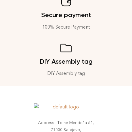
Secure payment
100% Secure Payment
DIY Assembly tag
DIY Assembly tag
Address : Tome Mendeša 61,
71000 Sarajevo,