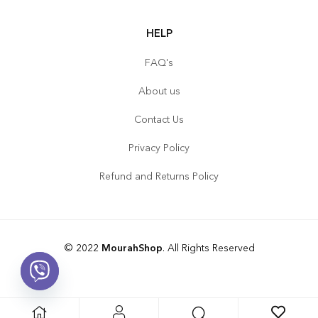
HELP
FAQ's
About us
Contact Us
Privacy Policy
Refund and Returns Policy
© 2022
MourahShop
. All Rights Reserved