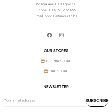
Bosnia and Herzegovina.
Phone: +387 61 292 455
Email: prodaja@mourah.ba
OUR STORES
BOSNIA STORE
UAE STORE
NEWSLETTER