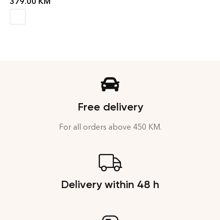
379.00
KM
Free delivery
For all orders above 450 KM.
Delivery within 48 h