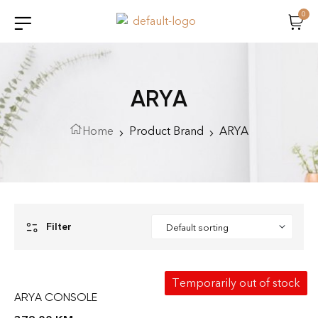
0
ARYA
Home
Product Brand
ARYA
Filter
Temporarily out of stock
ARYA CONSOLE