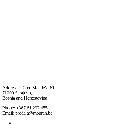
Address : Tome Mendeša 61,
71000 Sarajevo,
Bosnia and Herzegovina.
Phone: +387 61 292 455
Email: prodaja@mourah.ba