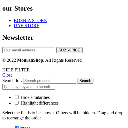
our Stores
BOSNIA STORE
UAE STORE
Newsletter
© 2022
MourahShop
. All Rights Reserved
HIDE FILTER
Close
Search for:
Search
Hide similarities
Highlight differences
Select the fields to be shown. Others will be hidden. Drag and drop
to rearrange the order.