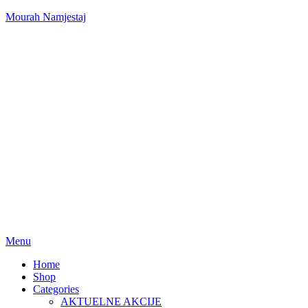
Mourah Namjestaj
Menu
Home
Shop
Categories
AKTUELNE AKCIJE