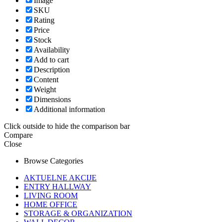
Image
SKU
Rating
Price
Stock
Availability
Add to cart
Description
Content
Weight
Dimensions
Additional information
Click outside to hide the comparison bar
Compare
Close
Browse Categories
AKTUELNE AKCIJE
ENTRY HALLWAY
LIVING ROOM
HOME OFFICE
STORAGE & ORGANIZATION