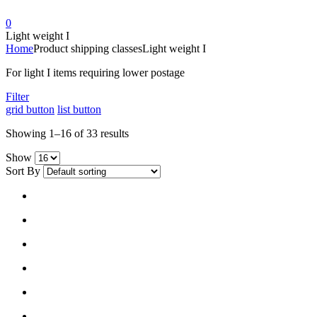
0
Light weight I
Home
Product shipping classes
Light weight I
For light I items requiring lower postage
Filter
grid button
list button
Showing 1–16 of 33 results
Show
Sort By