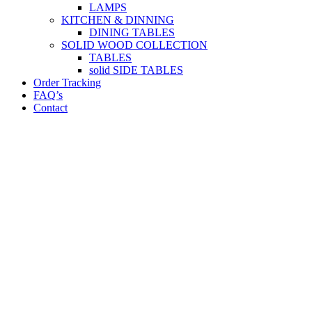
LAMPS
KITCHEN & DINNING
DINING TABLES
SOLID WOOD COLLECTION
TABLES
solid SIDE TABLES
Order Tracking
FAQ’s
Contact