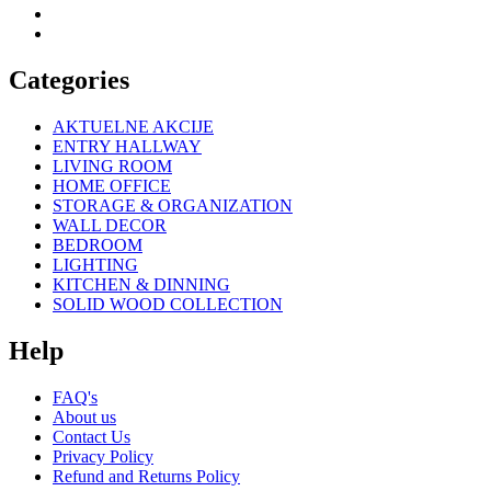
Categories
AKTUELNE AKCIJE
ENTRY HALLWAY
LIVING ROOM
HOME OFFICE
STORAGE & ORGANIZATION
WALL DECOR
BEDROOM
LIGHTING
KITCHEN & DINNING
SOLID WOOD COLLECTION
Help
FAQ's
About us
Contact Us
Privacy Policy
Refund and Returns Policy