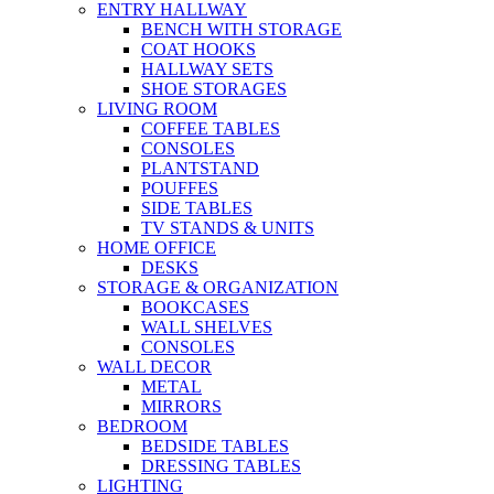
ENTRY HALLWAY
BENCH WITH STORAGE
COAT HOOKS
HALLWAY SETS
SHOE STORAGES
LIVING ROOM
COFFEE TABLES
CONSOLES
PLANTSTAND
POUFFES
SIDE TABLES
TV STANDS & UNITS
HOME OFFICE
DESKS
STORAGE & ORGANIZATION
BOOKCASES
WALL SHELVES
CONSOLES
WALL DECOR
METAL
MIRRORS
BEDROOM
BEDSIDE TABLES
DRESSING TABLES
LIGHTING