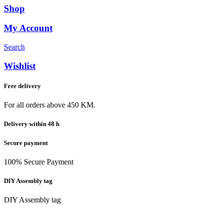
Shop
My Account
Search
Wishlist
Free delivery
For all orders above 450 KM.
Delivery within 48 h
Secure payment
100% Secure Payment
DIY Assembly tag
DIY Assembly tag