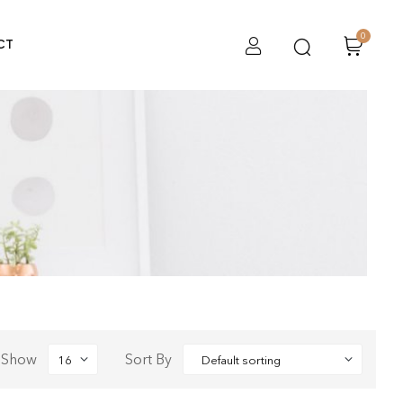
0
CT
Show
Sort By