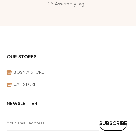
DIY Assembly tag
OUR STORES
BOSNIA STORE
UAE STORE
NEWSLETTER