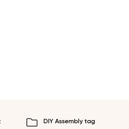
t
DIY Assembly tag