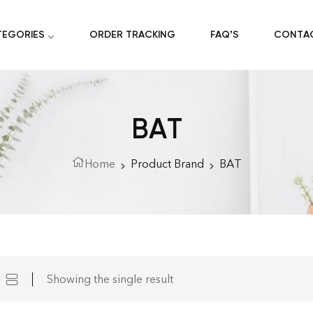
TEGORIES
ORDER TRACKING
FAQ’S
CONTA
BAT
Home
Product Brand
BAT
Showing the single result