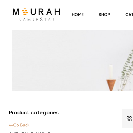
HOME
SHOP
CA
Product categories
Go Back