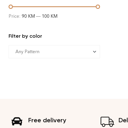
Price:
90 KM
—
100 KM
Filter by color
Free delivery
Del