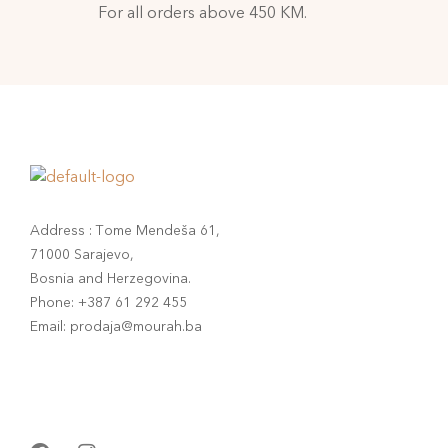
For all orders above 450 KM.
Address : Tome Mendeša 61,
71000 Sarajevo,
Bosnia and Herzegovina.
Phone: +387 61 292 455
Email: prodaja@mourah.ba