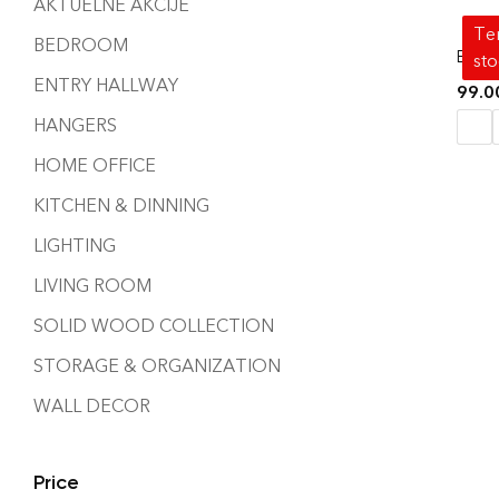
AKTUELNE AKCIJE
Tem
BEDROOM
BAT 
st
ENTRY HALLWAY
99.
HANGERS
HOME OFFICE
KITCHEN & DINNING
LIGHTING
LIVING ROOM
SOLID WOOD COLLECTION
STORAGE & ORGANIZATION
WALL DECOR
Price