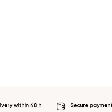
ivery within 48 h
Secure paymen