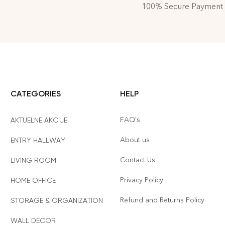
100% Secure Payment
CATEGORIES
HELP
FAQ's
AKTUELNE AKCIJE
About us
ENTRY HALLWAY
Contact Us
LIVING ROOM
Privacy Policy
HOME OFFICE
Refund and Returns Policy
STORAGE & ORGANIZATION
WALL DECOR